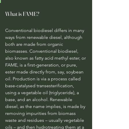
What is FAME?
Conventional biodiesel differs in many 
ways from renewable diesel, although 
both are made from organic 
biomasses. Conventional biodiesel, 
also known as fatty acid methyl ester, or 
FAME, is a first-generation, or pure, 
ester made directly from, say, soybean 
oil. Production is via a process called 
base-catalysed transesterification, 
using a vegetable oil (triglyceride), a 
base, and an alcohol. Renewable 
diesel, as the name implies, is made by 
removing impurities from biomass 
waste and residues – usually vegetable 
oils – and then hydrotreating them at a 