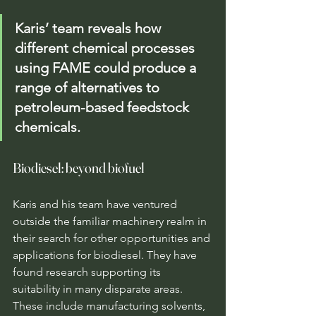
Karis’ team reveals how 
different chemical processes 
using FAME could produce a 
range of alternatives to 
petroleum-based feedstock 
chemicals.
Biodiesel: beyond biofuel
Karis and his team have ventured 
outside the familiar machinery realm in 
their search for other opportunities and 
applications for biodiesel. They have 
found research supporting its 
suitability in many disparate areas. 
These include manufacturing solvents, 