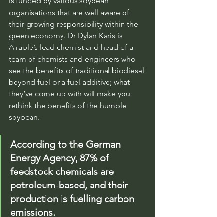
is funded by various soybean 
organisations that are well aware of 
their growing responsibility within the 
green economy. Dr Dylan Karis is 
Airable’s lead chemist and head of a 
team of chemists and engineers who 
see the benefits of traditional biodiesel 
beyond fuel or a fuel additive; what 
they’ve come up with will make you 
rethink the benefits of the humble 
soybean.
According to the German 
Energy Agency, 87% of 
feedstock chemicals are 
petroleum-based, and their 
production is fuelling carbon 
emissions.