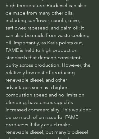
high temperature. Biodiesel can also 
be made from many other oils, 
including sunflower, canola, olive, 
safflower, rapeseed, and palm oil; it 
can also be made from waste cooking 
oil. Importantly, as Karis points out, 
FAME is held to high production 
standards that demand consistent 
purity across production. However, the 
relatively low cost of producing 
renewable diesel, and other 
advantages such as a higher 
combustion speed and no limits on 
blending, have encouraged its 
increased commerciality. This wouldn’t 
be so much of an issue for FAME 
producers if they could make 
renewable diesel, but many biodiesel 