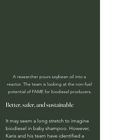
A researcher pours soybean oil into a 
reactor. The team is looking at the non-fuel 
potential of FAME for biodiesel producers.
Better, safer, and sustainable
It may seem a long stretch to imagine 
biodiesel in baby shampoo. However, 
Karis and his team have identified a 