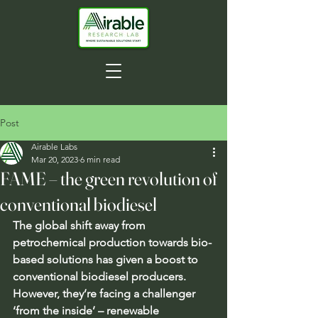
Post
Airable Labs
Mar 20, 2023
6 min read
FAME – the green revolution of
conventional biodiesel
The global shift away from 
petrochemical production towards bio-
based solutions has given a boost to 
conventional biodiesel producers. 
However, they’re facing a challenger 
‘from the inside’ – renewable 