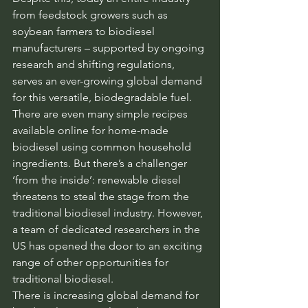
from feedstock growers such as 
soybean farmers to biodiesel 
manufacturers – supported by ongoing 
research and shifting regulations, 
serves an ever-growing global demand 
for this versatile, biodegradable fuel. 
There are even many simple recipes 
available online for home-made 
biodiesel using common household 
ingredients. But there’s a challenger 
‘from the inside’: renewable diesel 
threatens to steal the stage from the 
traditional biodiesel industry. However, 
a team of dedicated researchers in the 
US has opened the door to an exciting 
range of other opportunities for 
traditional biodiesel.
There is increasing global demand for 