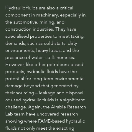
Hydraulic fluids are also a critical 
component in machinery, especially in 
the automotive, mining, and 
construction industries. They have 
specialised properties to meet taxing 
demands, such as cold starts, dirty 
environments, heavy loads, and the 
presence of water – oil’s nemesis. 
However, like other petroleum-based 
products, hydraulic fluids have the 
potential for long-term environmental 
damage beyond that generated by 
their sourcing – leakage and disposal 
of used hydraulic fluids is a significant 
challenge. Again, the Airable Research 
Lab team have uncovered research 
showing where FAME-based hydraulic 
fluids not only meet the exacting 