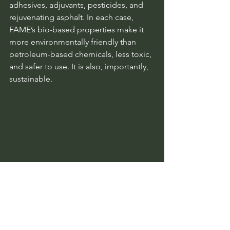
adhesives, adjuvants, pesticides, and 
rejuvenating asphalt. In each case, 
FAME’s bio-based properties make it 
more environmentally friendly than 
petroleum-based chemicals, less toxic, 
and safer to use. It is also, importantly, 
sustainable.
Chemical reactions with FAME. The centre 
represents the possible FAME structures 