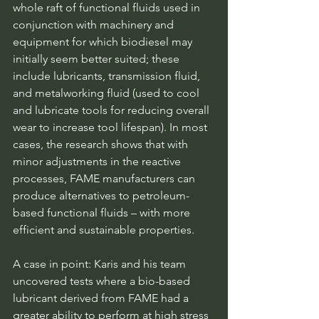
whole raft of functional fluids used in 
conjunction with machinery and 
equipment for which biodiesel may 
initially seem better suited; these 
include lubricants, transmission fluid, 
and metalworking fluid (used to cool 
and lubricate tools for reducing overall 
wear to increase tool lifespan). In most 
cases, the research shows that with 
minor adjustments in the reactive 
processes, FAME manufacturers can 
produce alternatives to petroleum-
based functional fluids – with more 
efficient and sustainable properties.
A case in point: Karis and his team 
uncovered tests where a bio-based 
lubricant derived from FAME had a 
greater ability to perform at high stress 