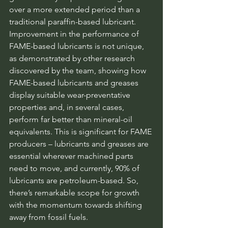
over a more extended period than a 
traditional paraffin-based lubricant. 
Improvement in the performance of 
FAME-based lubricants is not unique, 
as demonstrated by other research 
discovered by the team, showing how 
FAME-based lubricants and greases 
display suitable wear-preventative 
properties and, in several cases, 
perform far better than mineral-oil 
equivalents. This is significant for FAME 
producers – lubricants and greases are 
essential wherever machined parts 
need to move, and currently, 90% of 
lubricants are petroleum-based. So, 
there’s remarkable scope for growth 
with the momentum towards shifting 
away from fossil fuels.