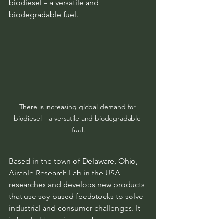
biodiesel – a versatile and 
biodegradable fuel.
There is increasing global demand for 
biodiesel – a versatile and biodegradable 
fuel.
Based in the town of Delaware, Ohio, 
Airable Research Lab in the USA 
researches and develops new products 
that use soy-based feedstocks to solve 
industrial and consumer challenges. It 