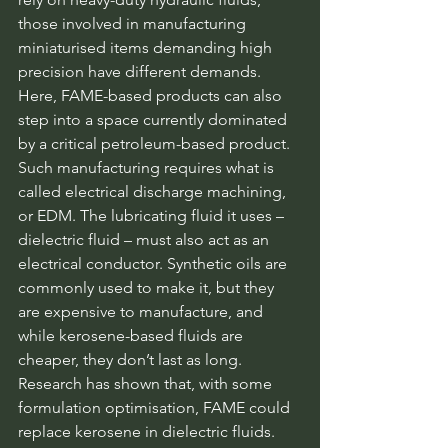
those involved in manufacturing 
miniaturised items demanding high 
precision have different demands. 
Here, FAME-based products can also 
step into a space currently dominated 
by a critical petroleum-based product. 
Such manufacturing requires what is 
called electrical discharge machining, 
or EDM. The lubricating fluid it uses – 
dielectric fluid – must also act as an 
electrical conductor. Synthetic oils are 
commonly used to make it, but they 
are expensive to manufacture, and 
while kerosene-based fluids are 
cheaper, they don’t last as long. 
Research has shown that, with some 
formulation optimisation, FAME could 
replace kerosene in dielectric fluids.