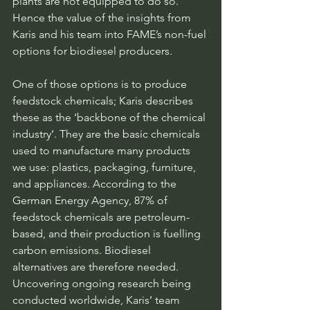
plants are not equipped to do so. 
Hence the value of the insights from 
Karis and his team into FAME’s non-fuel 
options for biodiesel producers.
One of those options is to produce 
feedstock chemicals; Karis describes 
these as the ‘backbone of the chemical 
industry’. They are the basic chemicals 
used to manufacture many products 
we use: plastics, packaging, furniture, 
and appliances. According to the 
German Energy Agency, 87% of 
feedstock chemicals are petroleum-
based, and their production is fuelling 
carbon emissions. Biodiesel 
alternatives are therefore needed. 
Uncovering ongoing research being 
conducted worldwide, Karis’ team 