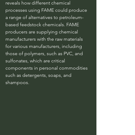
reveals how different chemical 
processes using FAME could produce 
a range of alternatives to petroleum-
based feedstock chemicals. FAME 
producers are supplying chemical 
manufacturers with the raw materials 
for various manufacturers, including 
those of polymers, such as PVC, and 
sulfonates, which are critical 
components in personal commodities 
such as detergents, soaps, and 
shampoos.