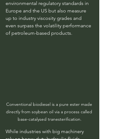
environmental regulatory standards in 
Europe and the US but also measure 
up to industry viscosity grades and 
even surpass the volatility performance 
of petroleum-based products.
Conventional biodiesel is a pure ester made 
directly from soybean oil via a process called 
base-catalysed tranesterification.
While industries with big machinery 
rely on heavy-duty hydraulic fluids, 