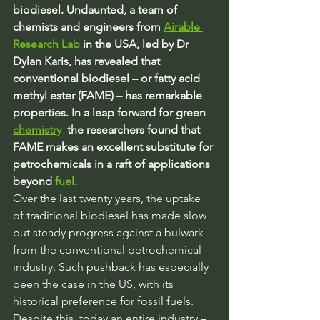
biodiesel. Undaunted, a team of 
chemists and engineers from
Airable 
Research Lab
 in the USA, led by Dr 
Dylan Karis, has revealed that 
conventional biodiesel – or fatty acid 
methyl ester (FAME) – has remarkable 
properties. In a leap forward for green 
chemistry
,
 the researchers found that 
FAME makes an excellent substitute for 
petrochemicals in a raft of applications 
beyond 
fuel
.
Over the last twenty years, the uptake 
of traditional biodiesel has made slow 
but steady progress against a bulwark 
from the conventional petrochemical 
industry. Such pushback has especially 
been the case in the US, with its 
historical preference for fossil fuels. 
Despite this, today an entire industry – 