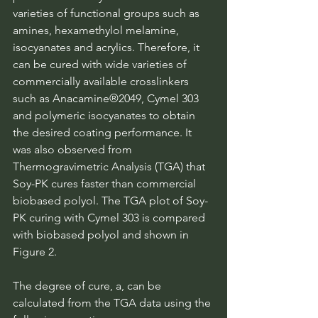
varieties of functional groups such as 
amines, hexamethylol melamine, 
isocyanates and acrylics. Therefore, it 
can be cured with wide varieties of 
commercially available crosslinkers 
such as Anacamine®2049, Cymel 303 
and polymeric isocyanates to obtain 
the desired coating performance. It 
was also observed from 
Thermogravimetric Analysis (TGA) that 
Soy-PK cures faster than commercial 
biobased polyol. The TGA plot of Soy-
PK curing with Cymel 303 is compared 
with biobased polyol and shown in 
Figure 2.
The degree of cure, a, can be 
calculated from the TGA data using the 