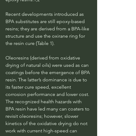
Recent developments introduced as 
BPA substitutes are still epoxy-based 
resins; they are derived from a BPA-like 
structure and use the oxirane ring for 
the resin cure (Table 1).
Oleoresins (derived from oxidative 
drying of natural oils) were used as can 
coatings before the emergence of BPA 
resin. The latter’s dominance is due to 
its faster cure speed, excellent 
corrosion performance and lower cost. 
The recognized health hazards with 
BPA resin have led many can coaters to 
revisit oleoresins; however, slower 
kinetics of the oxidative drying do not 
work with current high-speed can 