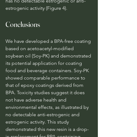
has no detectable estrogenic or anti-
estrogenic activity (Figure 4).
Conclusions
We have developed a BPA-free coating 
based on acetoacetyl-modified 
soybean oil (Soy-PK) and demonstrated 
its potential application for coating 
food and beverage containers. Soy-PK 
showed comparable performance to 
that of epoxy coatings derived from 
BPA. Toxicity studies suggest it does 
not have adverse health and 
environmental effects, as illustrated by 
no detectable anti-estrogenic and 
estrogenic activity. This study 
demonstrated this new resin is a drop-
in replacement for BPA-containing 