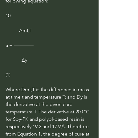
following equation:
10
           ∆mt,T
a = ————
             ∆y
(1)
Where Dmt,T is the difference in mass 
at time t and temperature T; and Dy is 
the derivative at the given cure 
temperature T. The derivative at 200 °C 
for Soy-PK and polyol-based resin is 
respectively 19.2 and 17.9%. Therefore 
from Equation 1, the degree of cure at 