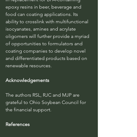
epoxy resins in beer, beverage and 
food can coating applications. Its 
ability to crosslink with multifunctional 
isocyanates, amines and acrylate 
oligomers will further provide a myriad 
of opportunities to formulators and 
coating companies to develop novel 
and differentiated products based on 
renewable resources.
Acknowledgements
The authors RSL, RJC and MJP are 
grateful to Ohio Soybean Council for 
the financial support.
References