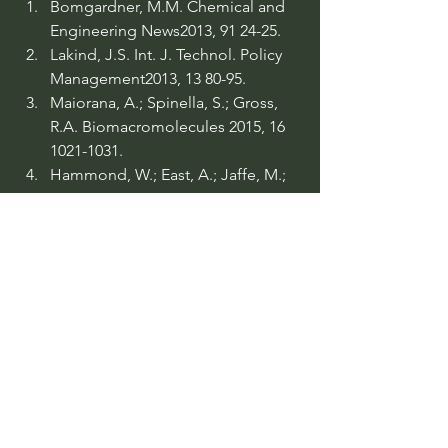
Bomgardner, M.M. Chemical and 
Engineering News2013, 91 24-25.
Lakind, J.S. Int. J. Technol. Policy 
Management2013, 13 80-95.
Maiorana, A.; Spinella, S.; Gross, 
R.A. Biomacromolecules 2015, 16 
1021-1031.
Hammond, W.; East, A.; Jaffe, M.; 
Feng, X. US Patent 20150307650, 
2015.
Reno, K.; Havery, J.; Stanzione, F.; 
Iii, R.; Wool, P.; Sadler, J.; J. 
Lascala, J.; Hernandez, E.; PCT 
WO/2015/183892, 2015.
Schmidt, D. US Patent 9139690, 
2015.
Robertson, G.L. Food Packaging: 
Principles and Practice. 2nd ed., 
CRC Press, 2006.