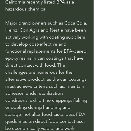
California recently listed BPA as a 
hazardous chemical.
Major brand owners such as Coca Cola, 
Heinz, Con Agra and Nestle have been 
actively working with coating suppliers 
to develop cost-effective and 
functional replacements for BPA-based 
epoxy resins in can coatings that have 
direct contact with food. The 
challenges are numerous for the 
alternative product, as the can coatings 
must achieve criteria such as: maintain 
adhesion under sterilization 
conditions; exhibit no chipping, flaking 
or peeling during handling and 
storage; not alter food taste; pass FDA 
guidelines on direct food contact use; 
be economically viable; and work 