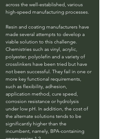
across the well-established, various 
high-speed manufacturing processes.
Resin and coating manufacturers have 
made several attempts to develop a 
viable solution to this challenge. 
Chemistries such as vinyl, acrylic, 
polyester, polyolefin and a variety of 
crosslinkers have been tried but have 
not been successful. They fail in one or 
more key functional requirements, 
such as flexibility, adhesion, 
application method, cure speed, 
corrosion resistance or hydrolysis 
under low pH. In addition, the cost of 
the alternate solutions tends to be 
significantly higher than the 
incumbent, namely, BPA-containing 
epoxy resins.1,2