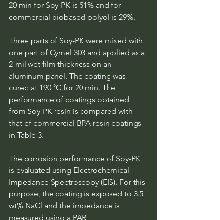
20 min for Soy-PK is 51% and for 
commercial biobased polyol is 29%.
Three parts of Soy-PK were mixed with 
one part of Cymel 303 and applied as a 
2-mil wet film thickness on an 
aluminum panel. The coating was 
cured at 190 °C for 20 min. The 
performance of coatings obtained 
from Soy-PK resin is compared with 
that of commercial BPA resin coatings 
in Table 3.
The corrosion performance of Soy-PK 
is evaluated using Electrochemical 
Impedance Spectroscopy (EIS). For this 
purpose, the coating is exposed to 3.5 
wt% NaCl and the impedance is 
measured using a PAR 