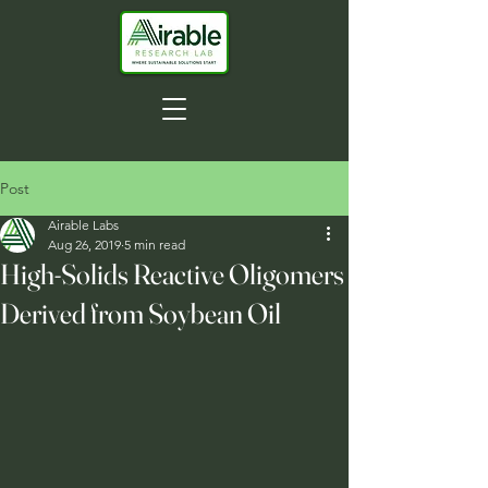
Post
Airable Labs
Aug 26, 2019
5 min read
High-Solids Reactive Oligomers
Derived from Soybean Oil