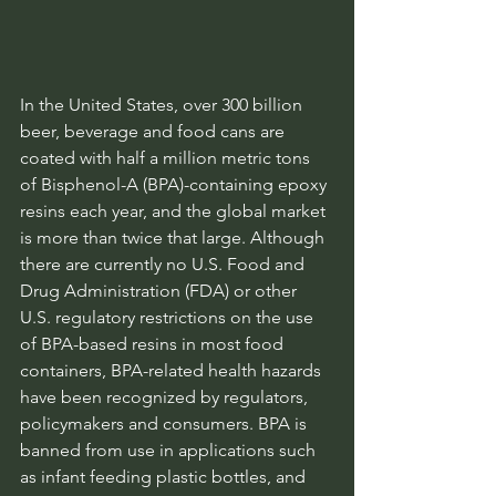
In the United States, over 300 billion 
beer, beverage and food cans are 
coated with half a million metric tons 
of Bisphenol-A (BPA)-containing epoxy 
resins each year, and the global market 
is more than twice that large. Although 
there are currently no U.S. Food and 
Drug Administration (FDA) or other 
U.S. regulatory restrictions on the use 
of BPA-based resins in most food 
containers, BPA-related health hazards 
have been recognized by regulators, 
policymakers and consumers. BPA is 
banned from use in applications such 
as infant feeding plastic bottles, and 