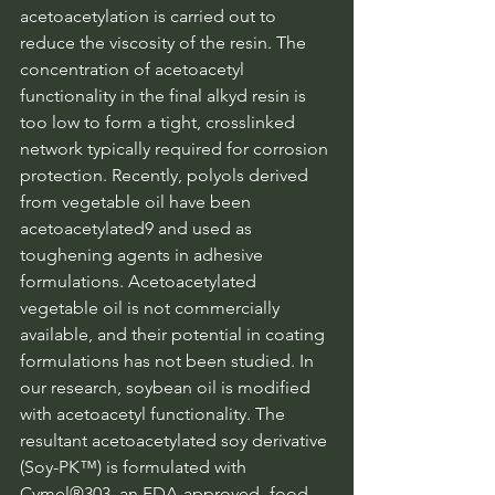
acetoacetylation is carried out to 
reduce the viscosity of the resin. The 
concentration of acetoacetyl 
functionality in the final alkyd resin is 
too low to form a tight, crosslinked 
network typically required for corrosion 
protection. Recently, polyols derived 
from vegetable oil have been 
acetoacetylated9 and used as 
toughening agents in adhesive 
formulations. Acetoacetylated 
vegetable oil is not commercially 
available, and their potential in coating 
formulations has not been studied. In 
our research, soybean oil is modified 
with acetoacetyl functionality. The 
resultant acetoacetylated soy derivative 
(Soy-PK™) is formulated with 
Cymel®303, an FDA-approved -food-