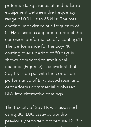
potentiostat/galvanostat and Solartron 
equipment between the frequency 
range of 0.01 Hz to 65 kHz. The total 
coating impedance at a frequency of 
0.1Hz is used as a guide to predict the 
corrosion performance of a coating.11 
The performance for the Soy-PK 
coating over a period of 50 days is 
shown compared to traditional 
coatings (Figure 3). It is evident that 
Soy-PK is on par with the corrosion 
performance of BPA-based resin and 
outperforms commercial biobased 
BPA-free alternative coatings.
The toxicity of Soy-PK was assessed 
using BG1LUC assay as per the 
previously reported procedure.12,13 It 