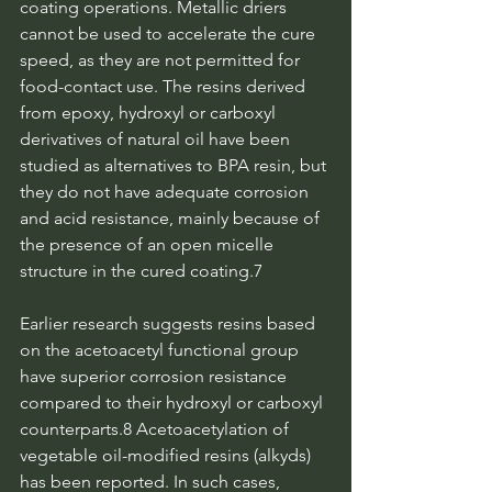
coating operations. Metallic driers 
cannot be used to accelerate the cure 
speed, as they are not permitted for 
food-contact use. The resins derived 
from epoxy, hydroxyl or carboxyl 
derivatives of natural oil have been 
studied as alternatives to BPA resin, but 
they do not have adequate corrosion 
and acid resistance, mainly because of 
the presence of an open micelle 
structure in the cured coating.7
Earlier research suggests resins based 
on the acetoacetyl functional group 
have superior corrosion resistance 
compared to their hydroxyl or carboxyl 
counterparts.8 Acetoacetylation of 
vegetable oil-modified resins (alkyds) 
has been reported. In such cases, 