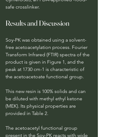
safe crosslinker.
Results and Discussion
Soy-PK was obtained using a solvent-
free acetoacetylation process. Fourier 
Transform Infrared (FTIR) spectra of the 
product is given in Figure 1, and the 
peak at 1730 cm-1 is characteristic of 
the acetoacetoate functional group.
This new resin is 100% solids and can 
be diluted with methyl ethyl ketone 
(MEK). Its physical properties are 
provided in Table 2.
The acetoacetyl functional group 
present in the Soy-PK reacts with wide 