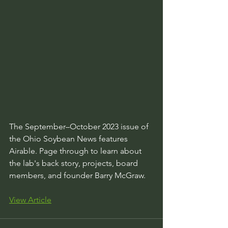
The September–October 2023 issue of 
the Ohio Soybean News features 
Airable. Page through to learn about 
the lab's back story, projects, board 
members, and founder Barry McGraw.
View Article