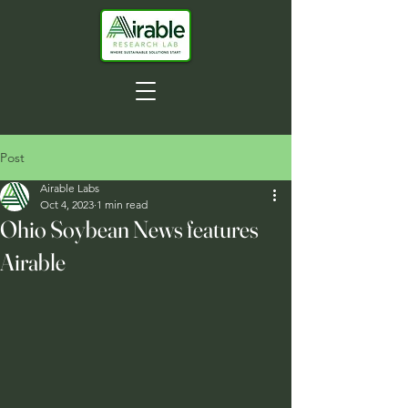
Post
Airable Labs
Oct 4, 2023
1 min read
Ohio Soybean News features
Airable