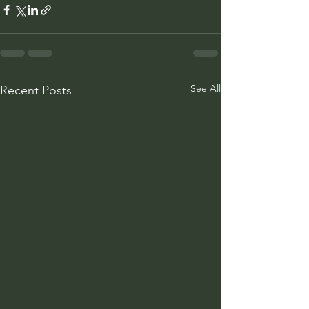
See All
Recent Posts