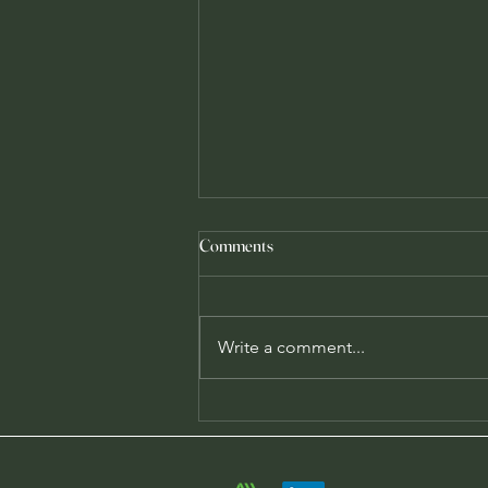
Comments
Write a comment...
Airable Labs: From humble
beginnings to an expanding future