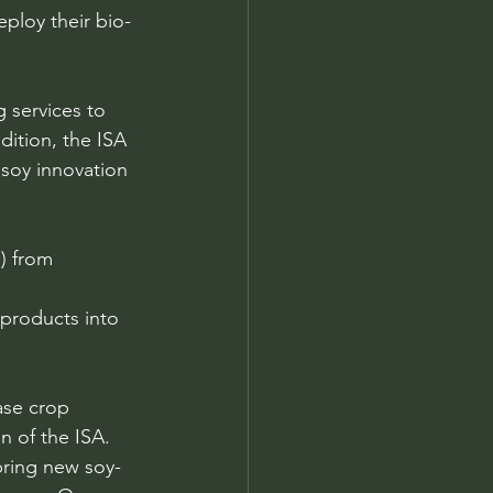
ploy their bio-
 services to 
ition, the ISA 
 soy innovation 
) from 
 products into 
ase crop 
n of the ISA. 
bring new soy-