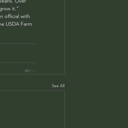
beans. Over 
grow it.”
official with 
 the USDA Farm 
See All