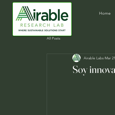
Home
All Posts
Airable Labs
Mar 21
Soy innova