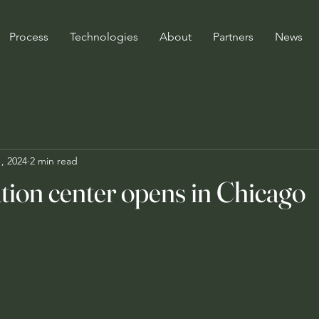
Process
Technologies
About
Partners
News
, 2024
2 min read
tion center opens in Chicago