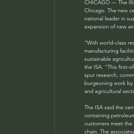
CHICAGO — The Illino
Chicago. The new cen
national leader in s
expansion of new and
“With world-class res
manufacturing faciliti
sustainable agricult
the ISA. “This first-
spur research, comme
burgeoning work by e
and agricultural sect
The ISA said the cent
containing petroleum
customers meet the 
chain. The associatio