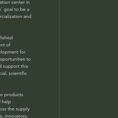
tion center in 
’ goal to be a 
cialization and 
lished 
nt of 
elopment for 
opportunities to 
 support this 
l, scientific 
to products 
 help 
ss the supply 
s, innovators, 