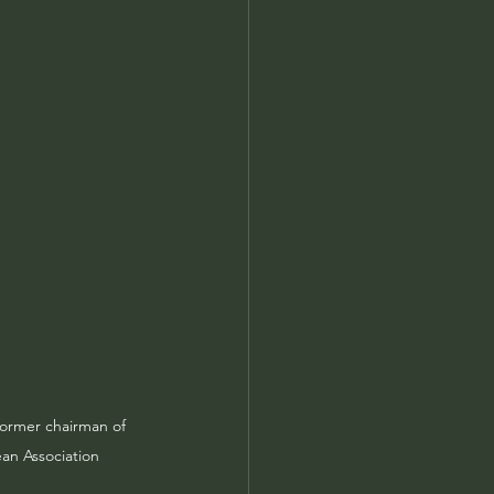
former chairman of 
ean Association