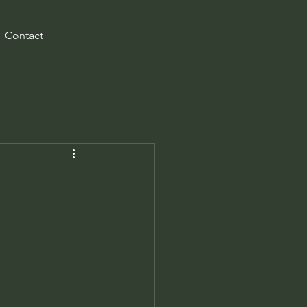
Contact