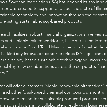
is Soybean Association (ISA) has opened its soy innova
ter was created to support and spur the state of Illinois
ustainable technology and innovation through the commer
 existing sustainable, soy-based products.
earch facilities, robust financial organizations, well-estab
es and a highly trained workforce, Illinois is at the forefro
ural innovations,” said Todd Main, director of market dev
of-its-kind soy innovation center provides ISA significant 
rcialize soy-based sustainable technology solutions and
nabling new collaborations across the corporate, financia
ors.”
er will offer customers “viable, renewable alternatives” 
 and other fossil-based chemical compounds, and it will
growing demand for sustainably produced products acro
n also said it plans to collaborate directly with businesse