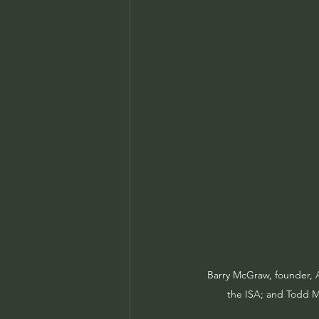
Barry McGraw, founder, A
the ISA; and Todd Ma