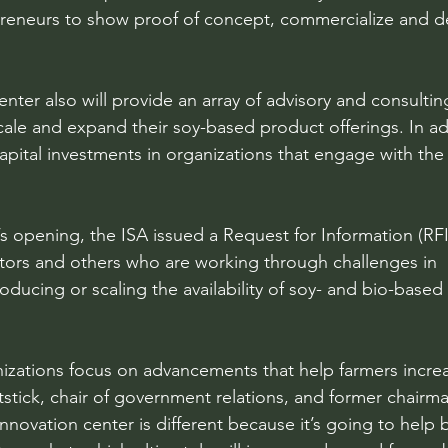
preneurs to show proof of concept, commercialize and de
nter also will provide an array of advisory and consulting
ale and expand their soy-based product offerings. In add
 capital investments in organizations that engage with the
’s opening, the ISA issued a Request for Information (RFI
tors and others who are working through challenges in 
oducing or scaling the availability of soy- and bio-based
izations focus on advancements that help farmers incre
itstick, chair of government relations, and former chairma
nnovation center is different because it’s going to help 