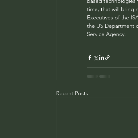
based technologies t
time, that will brin
Executives of the ISA
the US Department of
Service Agency. 
Recent Posts