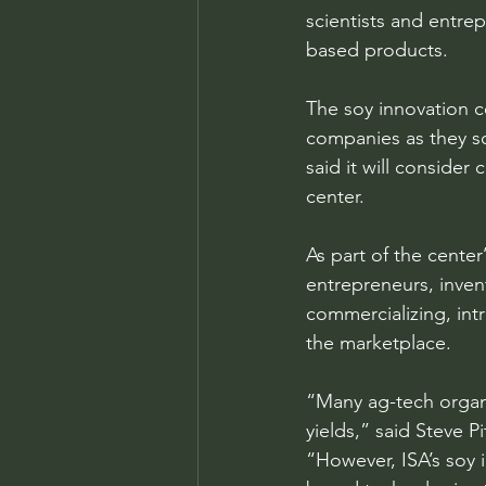
scientists and entre
based products.
The soy innovation ce
companies as they sc
said it will consider
center.
As part of the center
entrepreneurs, inven
commercializing, intr
the marketplace.
“Many ag-tech organ
yields,” said Steve P
“However, ISA’s soy i