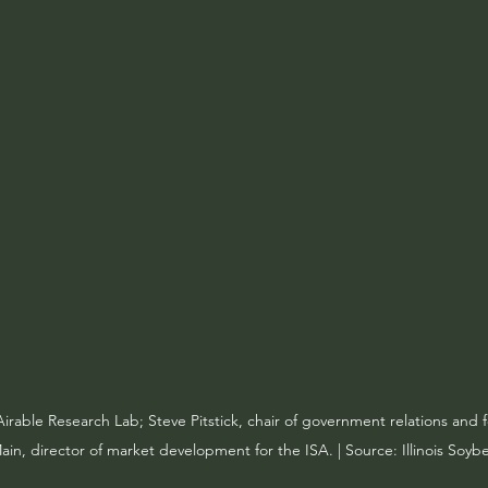
irable Research Lab; Steve Pitstick, chair of government relations and 
in, director of market development for the ISA. | Source: Illinois Soyb