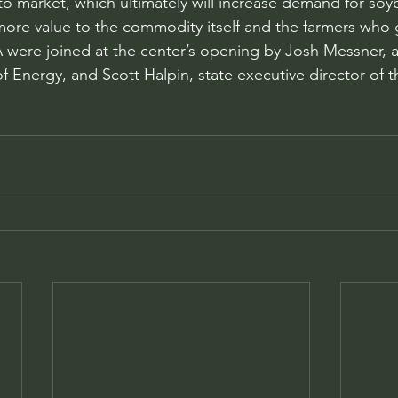
o market, which ultimately will increase demand for soy
g more value to the commodity itself and the farmers who 
 were joined at the center’s opening by Josh Messner, an 
 Energy, and Scott Halpin, state executive director of